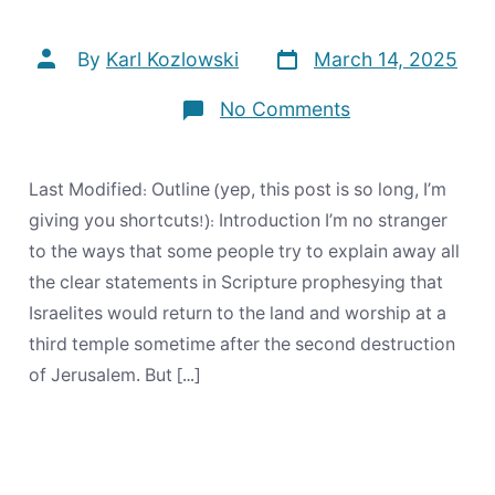
Post
Post
By
Karl Kozlowski
March 14, 2025
date
author
on
No Comments
Does
the
Bible
Prophesy
Last Modified: Outline (yep, this post is so long, I’m
Any
Future
giving you shortcuts!): Introduction I’m no stranger
for
to the ways that some people try to explain away all
Israel?
the clear statements in Scripture prophesying that
Israelites would return to the land and worship at a
third temple sometime after the second destruction
of Jerusalem. But […]