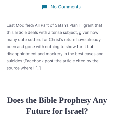
on
No Comments
The
Manifestation
Of
Our
Last Modified: All Part of Satan’s Plan I’ll grant that
Lord
Jesus
this article deals with a tense subject, given how
Christ,
many date-setters for Christ’s return have already
Which
In
been and gone with nothing to show for it but
His
disappointment and mockery in the best cases and
Own
Times
suicides {Facebook post; the article cited by the
He
Will
source where I […]
Disclose
Does the Bible Prophesy Any
Future for Israel?