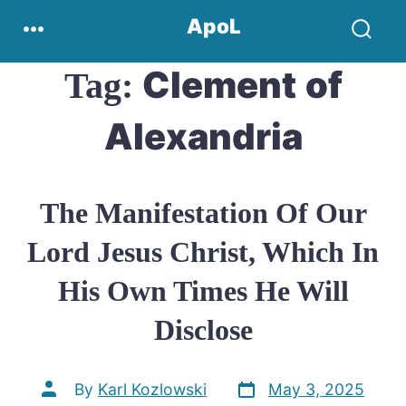
Skip
Menu
ApoL
to
Search
content
Toggle
Clement of
Tag:
Alexandria
The Manifestation Of Our
Lord Jesus Christ, Which In
His Own Times He Will
Disclose
Post
Post
By
Karl Kozlowski
May 3, 2025
date
author