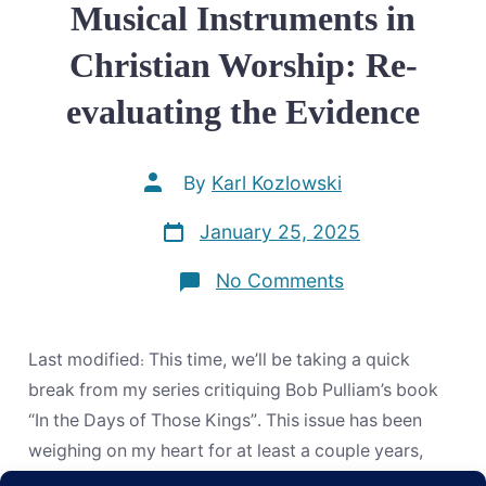
Musical Instruments in
Christian Worship: Re-
evaluating the Evidence
Post
By
Karl Kozlowski
author
Post
January 25, 2025
date
on
No Comments
Musical
Instruments
in
Christian
Last modified: This time, we’ll be taking a quick
Worship:
Re-
break from my series critiquing Bob Pulliam’s book
evaluating
“In the Days of Those Kings”. This issue has been
the
Evidence
weighing on my heart for at least a couple years,
now, and I want to include a link to this post in my