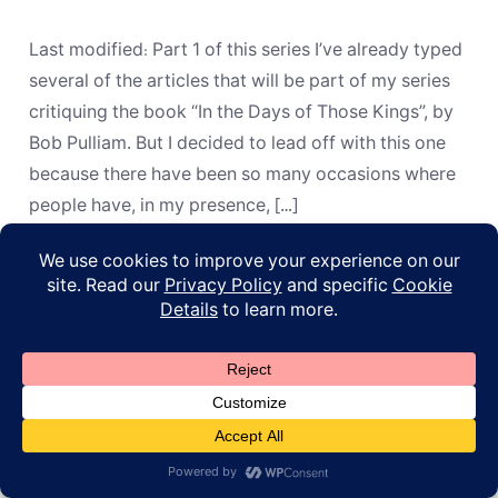
or
“Here”?
How
Last modified: Part 1 of this series I’ve already typed
the
Apostles
several of the articles that will be part of my series
REALLY
critiquing the book “In the Days of Those Kings”, by
Handled
Old
Bob Pulliam. But I decided to lead off with this one
Testament
because there have been so many occasions where
Prophecies
people have, in my presence, […]
© 2026
ApoL
Privacy Policy