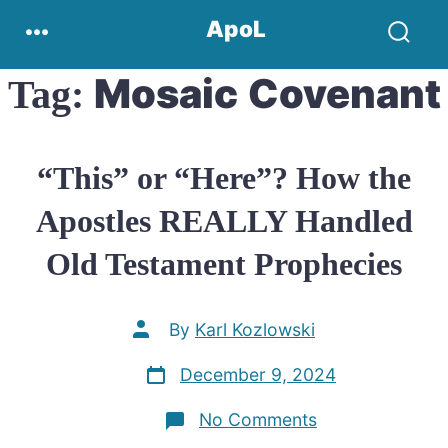
Skip
Menu
ApoL
to
Search
content
Toggle
Mosaic Covenant
Tag:
“This” or “Here”? How the
Apostles REALLY Handled
Old Testament Prophecies
Post
By
Karl Kozlowski
author
Post
December 9, 2024
date
on
No Comments
“This”