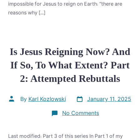
impossible for Jesus to reign on Earth: “there are
reasons why […]
Is Jesus Reigning Now? And
If So, To What Extent? Part
2: Attempted Rebuttals
Post
Post
By
Karl Kozlowski
January 11, 2025
date
author
on
No Comments
Is
Jesus
Reigning
Now?
Last modified: Part 3 of this series In Part 1 of my