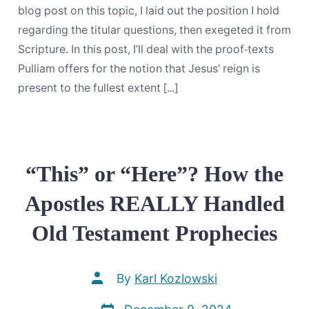
And
If
blog post on this topic, I laid out the position I hold
So,
regarding the titular questions, then exegeted it from
To
What
Scripture. In this post, I’ll deal with the proof-texts
Extent?
Pulliam offers for the notion that Jesus’ reign is
Part
2:
present to the fullest extent […]
Attempted
Rebuttals
“This” or “Here”? How the
Apostles REALLY Handled
Old Testament Prophecies
Post
By
Karl Kozlowski
author
Post