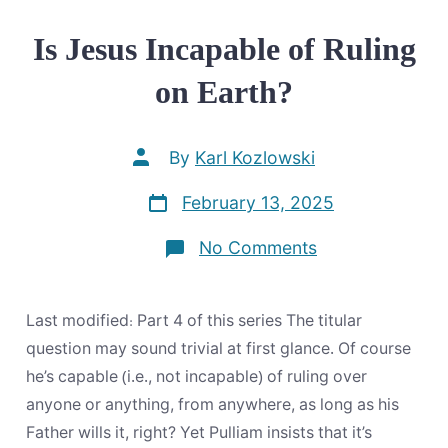
Is Jesus Incapable of Ruling
on Earth?
Post
By
Karl Kozlowski
author
Post
February 13, 2025
date
on
No Comments
Is
Jesus
Incapable
of
Last modified: Part 4 of this series The titular
Ruling
on
question may sound trivial at first glance. Of course
Earth?
he’s capable (i.e., not incapable) of ruling over
anyone or anything, from anywhere, as long as his
Father wills it, right? Yet Pulliam insists that it’s