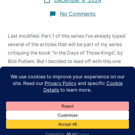
December 9, 2024
date
on
No Comments
“This”
or
“Here”?
How
Last modified: Part 1 of this series I’ve already typed
the
Apostles
several of the articles that will be part of my series
REALLY
critiquing the book “In the Days of Those Kings”, by
Handled
Old
Bob Pulliam. But I decided to lead off with this one
Testament
because there have been so many occasions where
Prophecies
people have, in my presence, […]
© 2026
ApoL
Privacy Policy