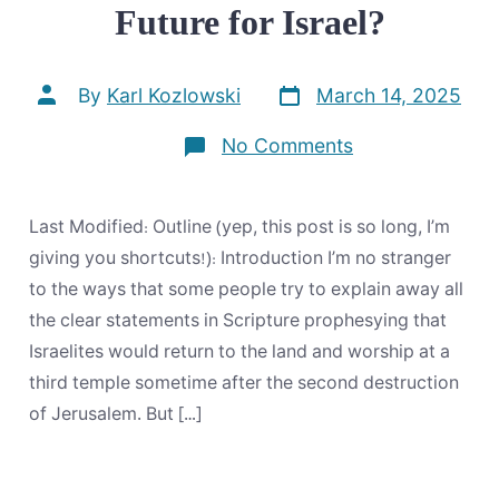
Future for Israel?
Post
Post
By
Karl Kozlowski
March 14, 2025
date
author
on
No Comments
Does
the
Bible
Prophesy
Last Modified: Outline (yep, this post is so long, I’m
Any
Future
giving you shortcuts!): Introduction I’m no stranger
for
to the ways that some people try to explain away all
Israel?
the clear statements in Scripture prophesying that
Israelites would return to the land and worship at a
third temple sometime after the second destruction
of Jerusalem. But […]