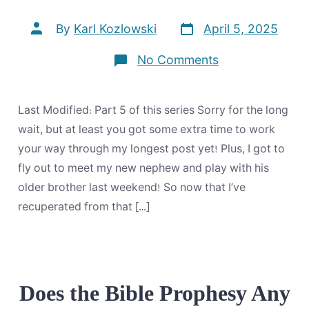
Post
Post
By
Karl Kozlowski
April 5, 2025
date
author
on
No Comments
Things
Which
Must
Occur
Last Modified: Part 5 of this series Sorry for the long
Swiftly
…
wait, but at least you got some extra time to work
for
your way through my longest post yet! Plus, I got to
the
Occasion
fly out to meet my new nephew and play with his
is
older brother last weekend! So now that I’ve
At
Hand
recuperated from that […]
Does the Bible Prophesy Any