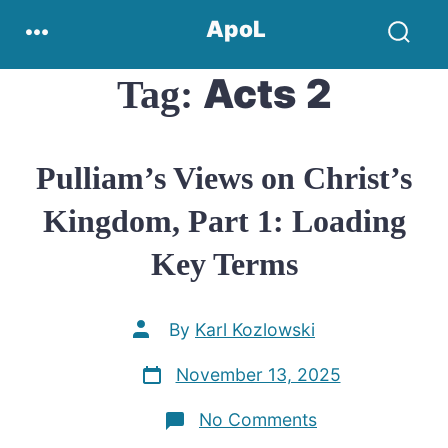
Skip
Menu
ApoL
to
Search
content
Toggle
Acts 2
Tag:
Pulliam’s Views on Christ’s
Kingdom, Part 1: Loading
Key Terms
Post
By
Karl Kozlowski
author
Post
November 13, 2025
date
on
No Comments
Pulliam’s