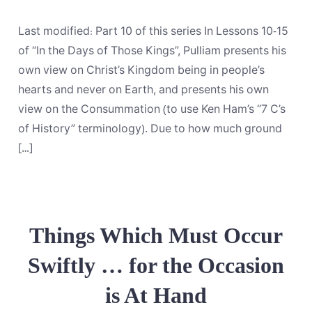
Views
on
Christ’s
Last modified: Part 10 of this series In Lessons 10-15
Kingdom,
Part
of “In the Days of Those Kings”, Pulliam presents his
1:
own view on Christ’s Kingdom being in people’s
Loading
Key
hearts and never on Earth, and presents his own
Terms
view on the Consummation (to use Ken Ham’s “7 C’s
of History” terminology). Due to how much ground
[…]
Things Which Must Occur
Swiftly … for the Occasion
is At Hand