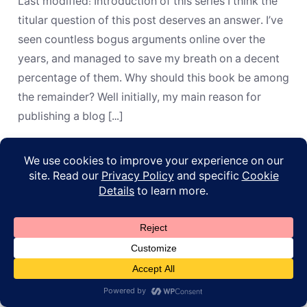
Last modified: Introduction of this series I think the
the
Days
titular question of this post deserves an answer. I’ve
of
seen countless bogus arguments online over the
Those
Kings?”
years, and managed to save my breath on a decent
percentage of them. Why should this book be among
the remainder? Well initially, my main reason for
publishing a blog […]
© 2026
ApoL
Privacy Policy