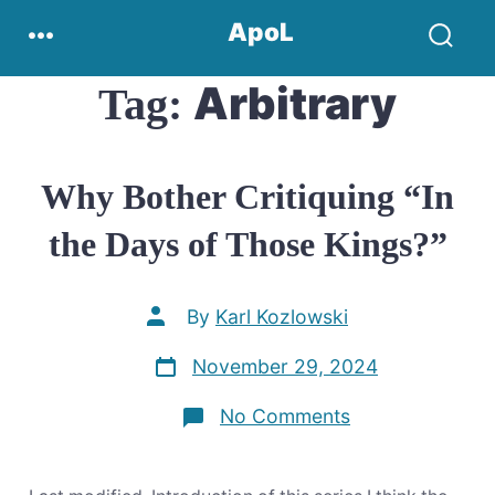
Skip
Menu
ApoL
to
Search
content
Toggle
Arbitrary
Tag:
Why Bother Critiquing “In
the Days of Those Kings?”
Post
By
Karl Kozlowski
author
Post
November 29, 2024
date
on
No Comments
Why
Bother
Critiquing
“In