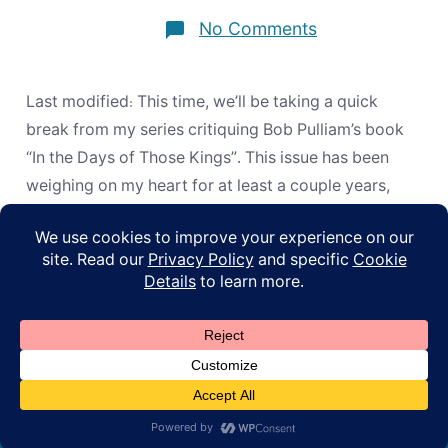
on
No Comments
Musical
Instruments
in
Christian
Last modified: This time, we’ll be taking a quick
Worship:
Re-
break from my series critiquing Bob Pulliam’s book
evaluating
“In the Days of Those Kings”. This issue has been
the
Evidence
weighing on my heart for at least a couple years,
now, and I want to include a link to this post in my
upcoming book (which I can’t […]
© 2026
ApoL
Privacy Policy