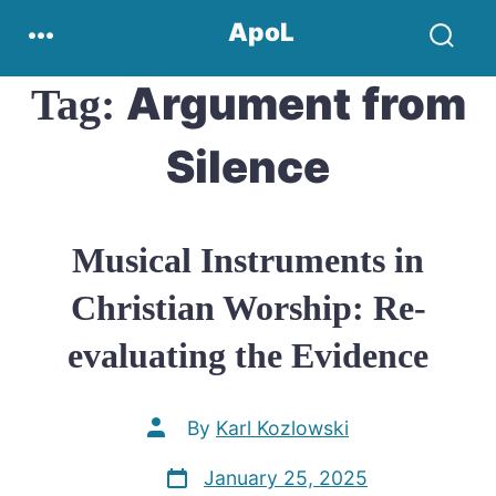
Skip
Menu
ApoL
to
Search
content
Toggle
Argument from
Tag:
Silence
Musical Instruments in
Christian Worship: Re-
evaluating the Evidence
Post
By
Karl Kozlowski
author
Post
January 25, 2025
date