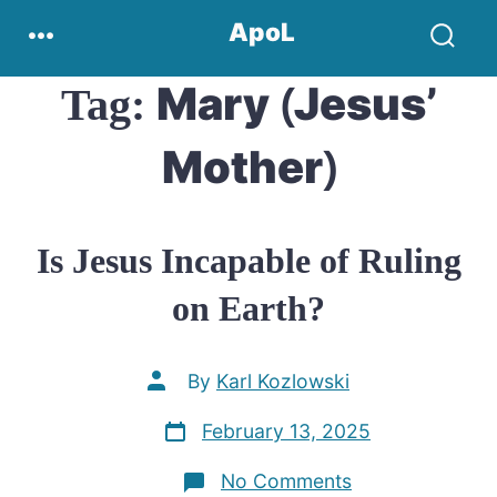
Skip
Menu
ApoL
to
Search
content
Toggle
Mary (Jesus’
Tag:
Mother)
Is Jesus Incapable of Ruling
on Earth?
Post
By
Karl Kozlowski
author
Post
February 13, 2025
date
on
No Comments