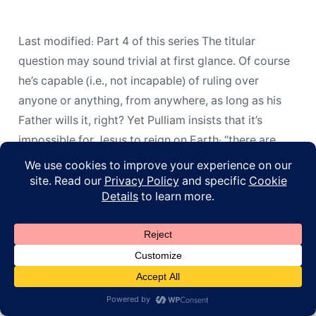
Is
Jesus
Incapable
of
Last modified: Part 4 of this series The titular
Ruling
on
question may sound trivial at first glance. Of course
Earth?
he’s capable (i.e., not incapable) of ruling over
anyone or anything, from anywhere, as long as his
Father wills it, right? Yet Pulliam insists that it’s
impossible for Jesus to reign on Earth: “there are
reasons why […]
© 2026
ApoL
Privacy Policy